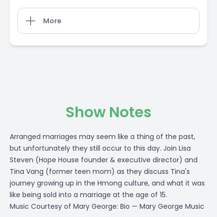
More
Show Notes
Arranged marriages may seem like a thing of the past,
but unfortunately they still occur to this day. Join Lisa
Steven (Hope House founder & executive director) and
Tina Vang (former teen mom) as they discuss Tina's
journey growing up in the Hmong culture, and what it was
like being sold into a marriage at the age of 15.
Music Courtesy of Mary George:
Bio — Mary George Music