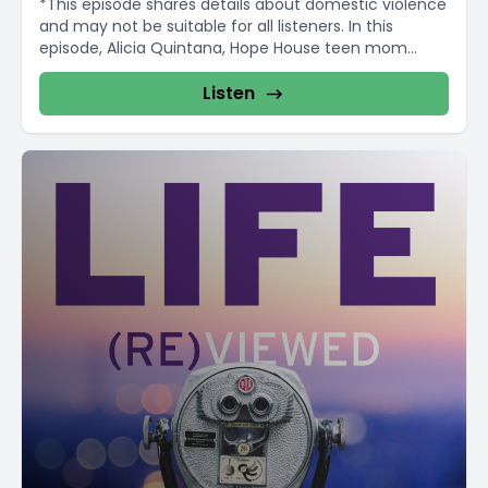
*This episode shares details about domestic violence
and may not be suitable for all listeners. In this
episode, Alicia Quintana, Hope House teen mom...
Listen