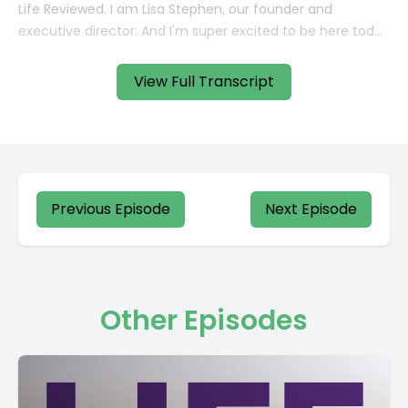
View Full Transcript
Previous Episode
Next Episode
Other Episodes