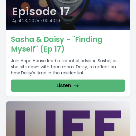
Episode 17
April 23, 2025
•
00:40:19
Sasha & Daisy - "Finding
Myself" (Ep 17)
Join Hope House lead residential advisor, Sasha, as
she sits down with teen mom, Daisy, to reflect on
how Daisy's time in the residential...
Listen