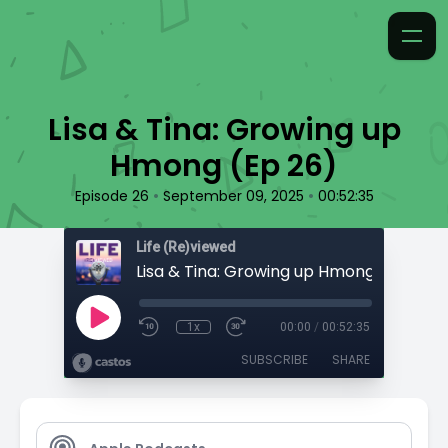
Lisa & Tina: Growing up
Hmong (Ep 26)
•
•
Episode 26
September 09, 2025
00:52:35
Life (Re)viewed
Lisa & Tina: Growing up Hmong (Ep 26)
1x
00:00
/
00:52:35
SUBSCRIBE
SHARE