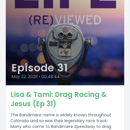
Episode 31
May 22, 2026
•
00:48:44
Lisa & Tami: Drag Racing &
Jesus (Ep 31)
The Bandimere name is widely known throughout
Colorado and so was their legendary race track.
Many who came to Bandimere Speedway to drag