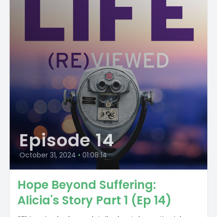
Episode 14
October 31, 2024
•
01:08:14
Hope Beyond Suffering:
Alicia's Story Part 1 (Ep 14)