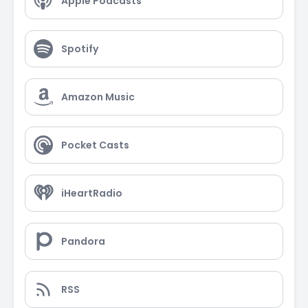
Apple Podcasts
Spotify
Amazon Music
Pocket Casts
iHeartRadio
Pandora
RSS