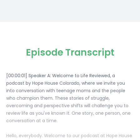
Episode Transcript