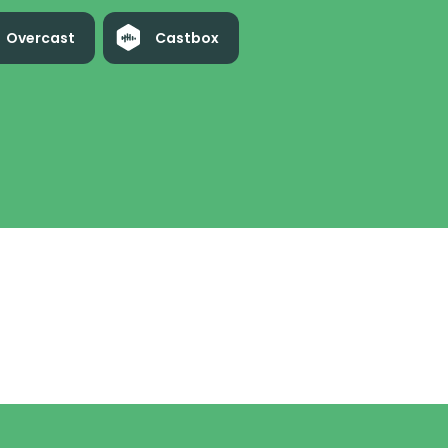
Overcast
Castbox