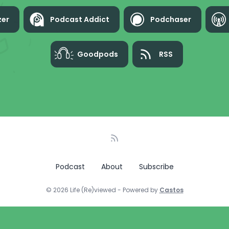
zer
Podcast Addict
Podchaser
Goodpods
RSS
Podcast
About
Subscribe
© 2026 Life (Re)viewed - Powered by
Castos