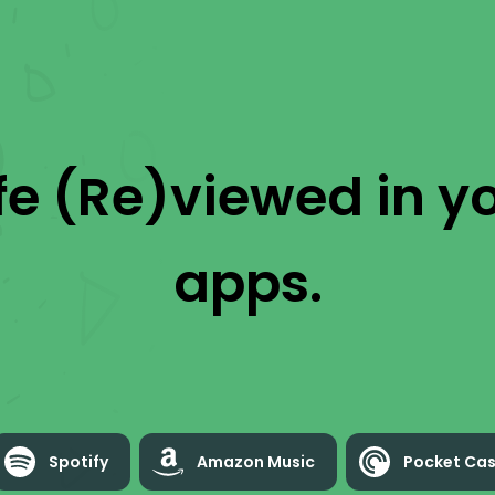
ife (Re)viewed
in yo
apps.
Spotify
Amazon Music
Pocket Cas