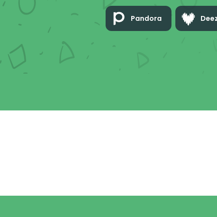
Pandora
Dee