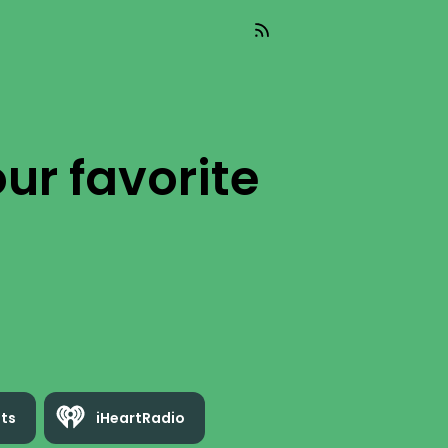
ur favorite
ts
iHeartRadio