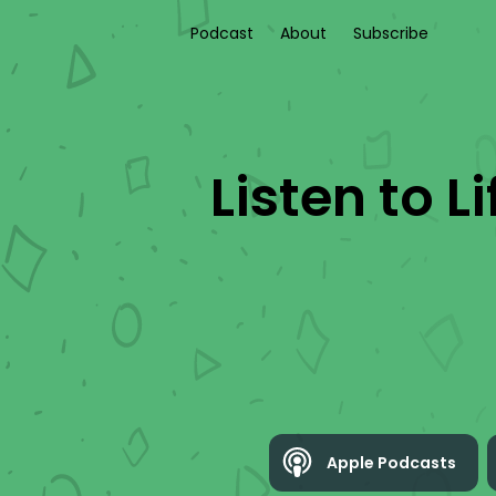
Podcast
About
Subscribe
Listen to
L
Apple Podcasts