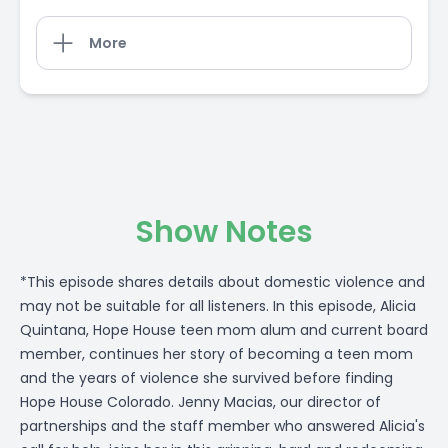
More
Show Notes
*This episode shares details about domestic violence and
may not be suitable for all listeners. In this episode, Alicia
Quintana, Hope House teen mom alum and current board
member, continues her story of becoming a teen mom
and the years of violence she survived before finding
Hope House Colorado. Jenny Macias, our director of
partnerships and the staff member who answered Alicia's