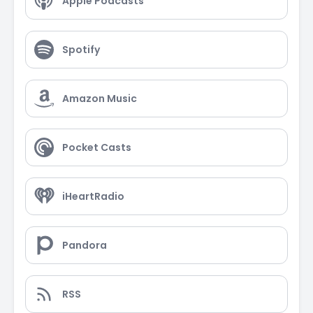
Apple Podcasts
Spotify
Amazon Music
Pocket Casts
iHeartRadio
Pandora
RSS