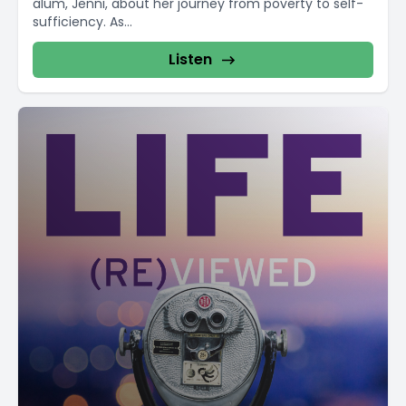
alum, Jenni, about her journey from poverty to self-
sufficiency. As...
Listen