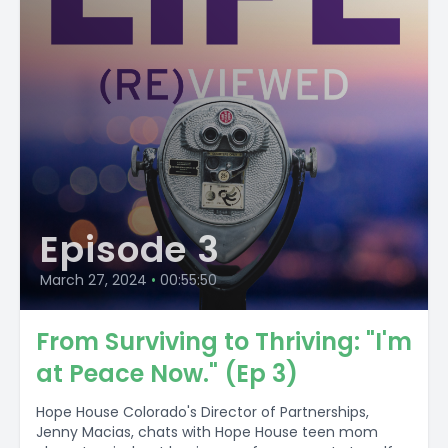
Episode 3
March 27, 2024
•
00:55:50
From Surviving to Thriving: "I'm
at Peace Now." (Ep 3)
Hope House Colorado's Director of Partnerships,
Jenny Macias, chats with Hope House teen mom