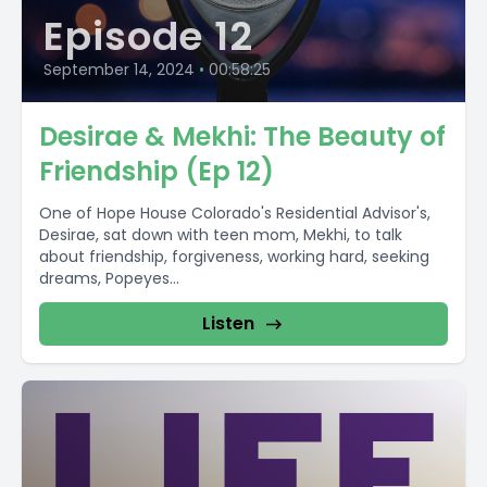
Episode 12
September 14, 2024
•
00:58:25
Desirae & Mekhi: The Beauty of
Friendship (Ep 12)
One of Hope House Colorado's Residential Advisor's,
Desirae, sat down with teen mom, Mekhi, to talk
about friendship, forgiveness, working hard, seeking
dreams, Popeyes...
Listen