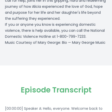
call for help, joins her in this gripping, hard and redeeming
journey of how Alicia experienced the love of God, hope
and purpose for her life and her daughter's life beyond
the suffering they experienced.
If you or anyone you know is experiencing domestic
violence, there is help available, you can call the National
Domestic Violence Hotline at 1-800-799-7233.
Music Courtesy of Mary George:
Bio — Mary George Music
Episode Transcript