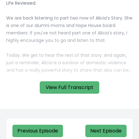
View Full Transcript
Previous Episode
Next Episode