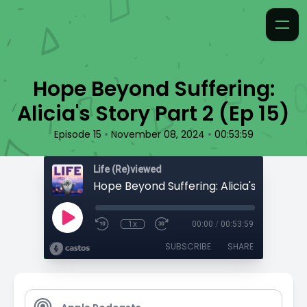
Hope Beyond Suffering:
Alicia's Story Part 2 (Ep 15)
•
•
Episode 15
November 08, 2024
00:53:59
Life (Re)viewed
1x
00:00
/
00:53:59
SUBSCRIBE
SHARE