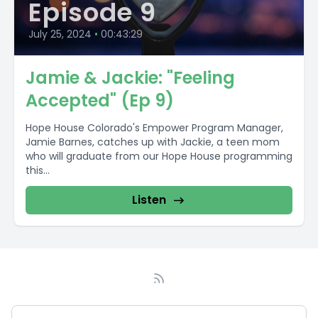
Episode 9
July 25, 2024
•
00:43:29
Jamie & Jackie: "Feeling
Accepted" (Ep 9)
Hope House Colorado's Empower Program Manager,
Jamie Barnes, catches up with Jackie, a teen mom
who will graduate from our Hope House programming
this...
Listen