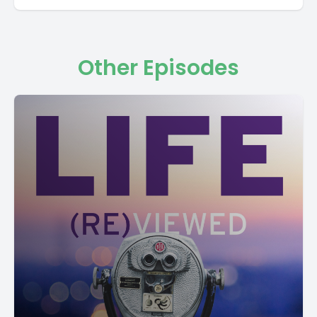
Other Episodes