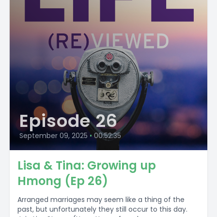
Episode 26
September 09, 2025
•
00:52:35
Lisa & Tina: Growing up
Hmong (Ep 26)
Arranged marriages may seem like a thing of the
past, but unfortunately they still occur to this day.