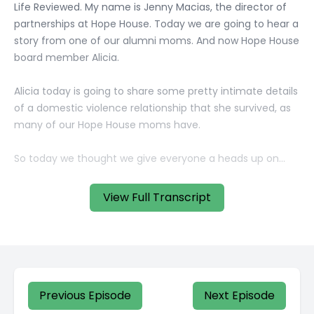
View Full Transcript
Previous Episode
Next Episode