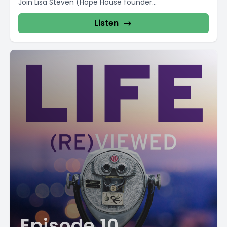
Join Lisa Steven (Hope House founder...
Listen
Episode 10