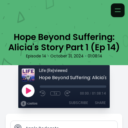
Hope Beyond Suffering:
Alicia's Story Part 1 (Ep 14)
•
•
Episode 14
October 31, 2024
01:08:14
Life (Re)viewed
1x
00:00
/
01:08:14
SUBSCRIBE
SHARE