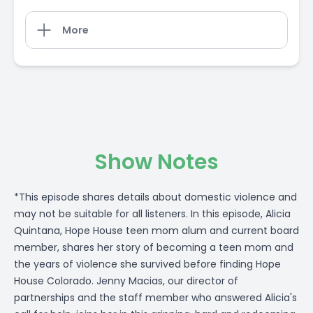
More
Show Notes
*This episode shares details about domestic violence and
may not be suitable for all listeners. In this episode, Alicia
Quintana, Hope House teen mom alum and current board
member, shares her story of becoming a teen mom and
the years of violence she survived before finding Hope
House Colorado. Jenny Macias, our director of
partnerships and the staff member who answered Alicia's