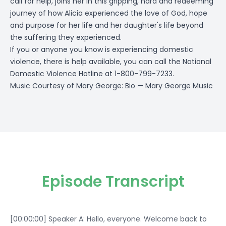
call for help, joins her in this gripping, hard and redeeming
journey of how Alicia experienced the love of God, hope
and purpose for her life and her daughter's life beyond
the suffering they experienced.
If you or anyone you know is experiencing domestic
violence, there is help available, you can call the National
Domestic Violence Hotline at 1-800-799-7233.
Music Courtesy of Mary George:
Bio — Mary George Music
Episode Transcript