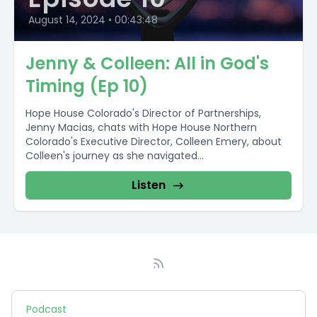
August 14, 2024
•
00:43:48
Jenny & Colleen: All in God's
Timing (Ep 10)
Hope House Colorado's Director of Partnerships,
Jenny Macias, chats with Hope House Northern
Colorado's Executive Director, Colleen Emery, about
Colleen's journey as she navigated...
Listen
Podcast