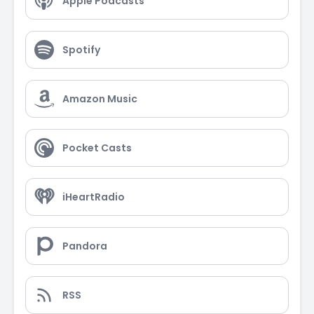
Apple Podcasts
Spotify
Amazon Music
Pocket Casts
iHeartRadio
Pandora
RSS