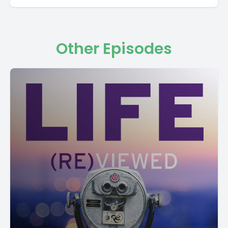
Other Episodes