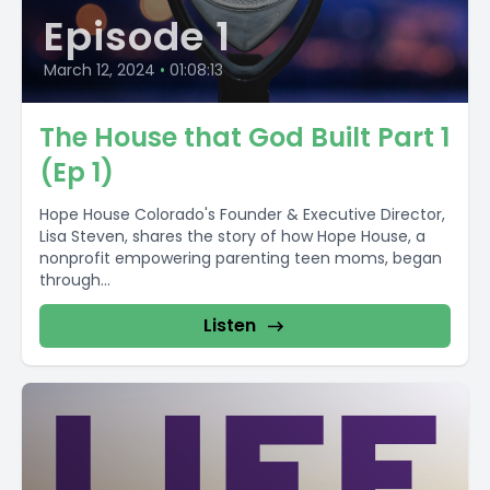
Episode 1
March 12, 2024
•
01:08:13
The House that God Built Part 1
(Ep 1)
Hope House Colorado's Founder & Executive Director,
Lisa Steven, shares the story of how Hope House, a
nonprofit empowering parenting teen moms, began
through...
Listen