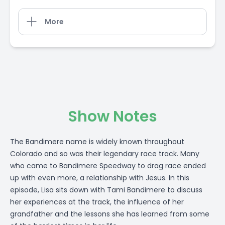
More
Show Notes
The Bandimere name is widely known throughout
Colorado and so was their legendary race track. Many
who came to Bandimere Speedway to drag race ended
up with even more, a relationship with Jesus. In this
episode, Lisa sits down with Tami Bandimere to discuss
her experiences at the track, the influence of her
grandfather and the lessons she has learned from some