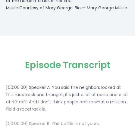
of the hardest times in her life.
Music Courtesy of Mary George:
Bio — Mary George Music
Episode Transcript