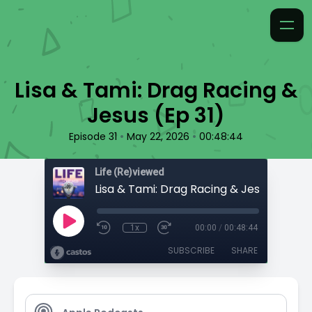
Lisa & Tami: Drag Racing &
Jesus (Ep 31)
•
•
Episode 31
May 22, 2026
00:48:44
Life (Re)viewed
Lisa & Tami: Drag Racing & Jesus (Ep 31)
1x
00:00
/
00:48:44
SUBSCRIBE
SHARE