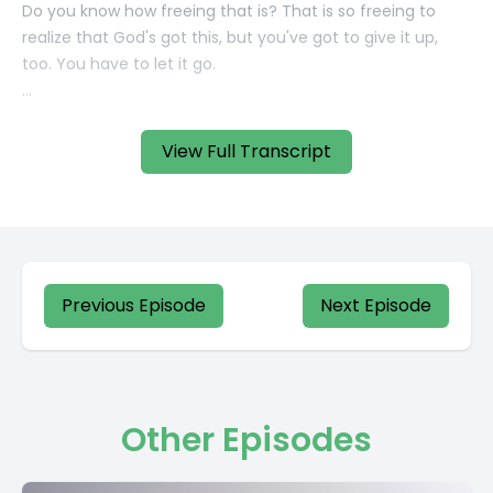
View Full Transcript
Previous Episode
Next Episode
Other Episodes