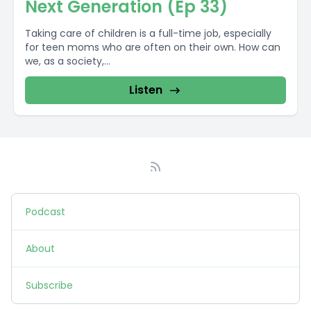
Next Generation (Ep 33)
Taking care of children is a full-time job, especially
for teen moms who are often on their own. How can
we, as a society,...
Listen
Podcast
About
Subscribe