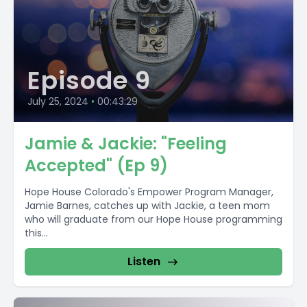
Episode 9
July 25, 2024
•
00:43:29
Jamie & Jackie: "Feeling
Accepted" (Ep 9)
Hope House Colorado's Empower Program Manager,
Jamie Barnes, catches up with Jackie, a teen mom
who will graduate from our Hope House programming
this...
Listen