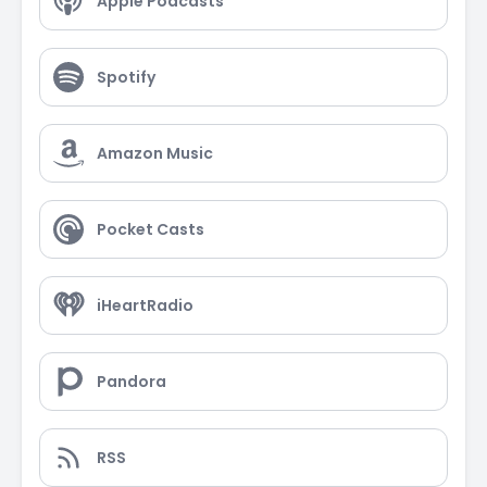
Apple Podcasts
Spotify
Amazon Music
Pocket Casts
iHeartRadio
Pandora
RSS