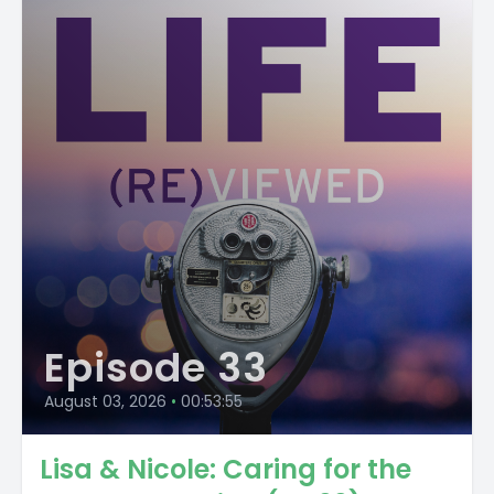
Episode 33
August 03, 2026
•
00:53:55
Lisa & Nicole: Caring for the