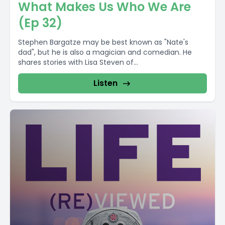
What Makes Us Who We Are
(Ep 32)
Stephen Bargatze may be best known as "Nate's
dad", but he is also a magician and comedian. He
shares stories with Lisa Steven of...
Listen