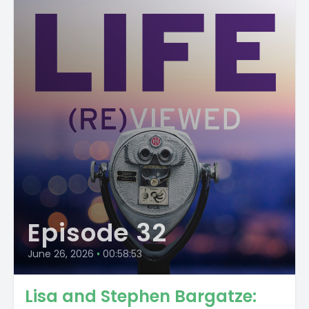
Episode 32
June 26, 2026
•
00:58:53
Lisa and Stephen Bargatze: